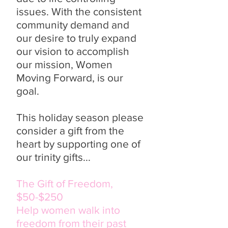
issues. With the consistent
community demand and
our desire to truly expand
our vision to accomplish
our mission, Women
Moving Forward, is our
goal.
This holiday season please
consider a gift from the
heart by supporting one of
our trinity gifts...
The Gift of Freedom,
$50-$250
Help women walk into
freedom from their past