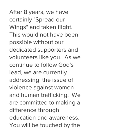
After 8 years, we have
certainly "Spread our
Wings" and taken flight.
This would not have been
possible without our
dedicated supporters and
volunteers like you. As we
continue to follow God's
lead, we are currently
addressing the issue of
violence against women
and human trafficking. We
are committed to making a
difference through
education and awareness.
You will be touched by the