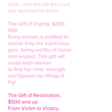
hurts...into the life the Lord
has destined for them.
The Gift of Dignity, $250-
500
Every woman is entitled to
realize they are a precious
gem, being worthy of honor
and respect. This gift will
assist each woman
to find her inner strength
and Spread Her Wings &
Fly!
The Gift of Restoration,
$500 and up
From Victim to Victory,