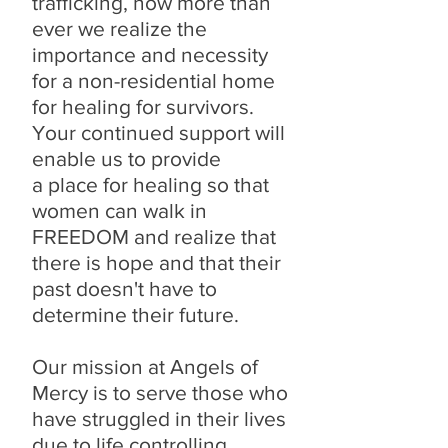
trafficking, now more than
ever we realize the
importance and necessity
for a non-residential home
for healing for survivors.
Your continued support will
enable us to provide
a place for healing so that
women can walk in
FREEDOM and realize that
there is hope and that their
past doesn't have to
determine their future.
Our mission at Angels of
Mercy is to serve those who
have struggled in their lives
due to life controlling