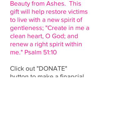
Beauty from Ashes. This
gift will help restore victims
to live with a new spirit of
gentleness; "Create in me a
clean heart, O God; and
renew a right spirit within
me." Psalm 51:10
Click out "DONATE"
button to make a financial
contribution.
Any dollar amount gift
would be greatly
appreciated. Make your
contribution in honor of
someone special. It's the