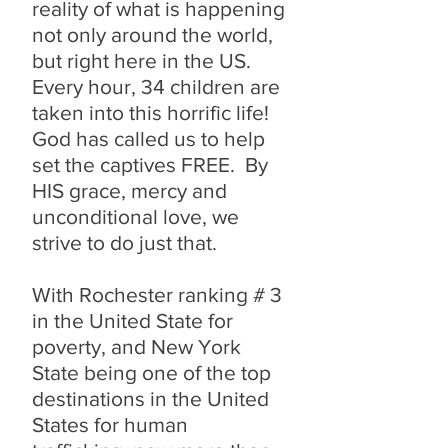
reality of what is happening
not only around the world,
but right here in the US.
Every hour, 34 children are
taken into this horrific life!
God has called us to help
set the captives FREE. By
HIS grace, mercy and
unconditional love, we
strive to do just that.
With Rochester ranking # 3
in the United State for
poverty, and New York
State being one of the top
destinations in the United
States for human