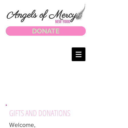
DONATE
GIFTS AND DONATIONS
Welcome,