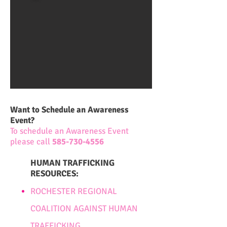
Want to Schedule an Awareness
Event?
To schedule an Awareness Event
please call
585-730-4556
HUMAN TRAFFICKING
RESOURCES:
ROCHESTER REGIONAL
COALITION AGAINST HUMAN
TRAFFICKING