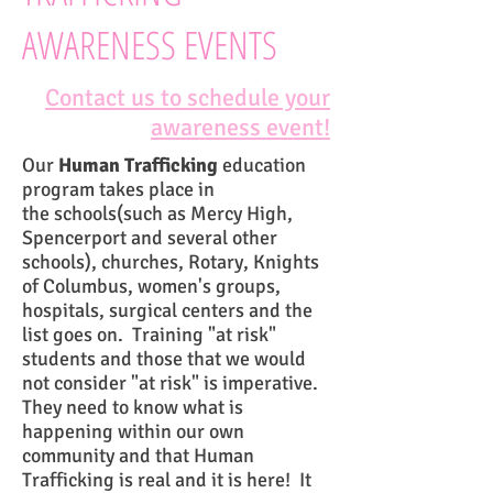
AWARENESS EVENTS
Contact us to schedule your
awareness event!
Our
Human Trafficking
education
program takes place in
the schools(such as Mercy High,
Spencerport and several other
schools), churches, Rotary, Knights
of Columbus, women's groups,
hospitals, surgical centers and the
list goes on. Training "at risk"
students and those that we would
not consider "at risk" is imperative.
They need to know what is
happening within our own
community and that Human
Trafficking is real and it is here! It