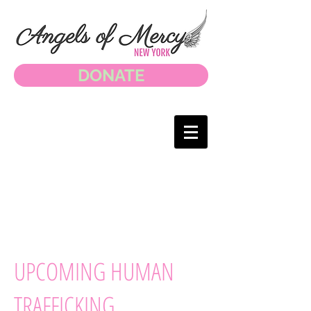
DONATE
UPCOMING HUMAN
TRAFFICKING