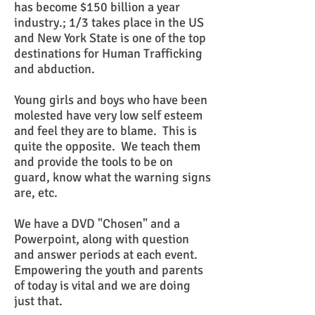
has become $150 billion a year
industry.; 1/3 takes place in the US
and New York State is one of the top
destinations for Human Trafficking
and abduction.
Young girls and boys who have been
molested have very low self esteem
and feel they are to blame. This is
quite the opposite. We teach them
and provide the tools to be on
guard, know what the warning signs
are, etc.
We have a DVD "Chosen" and a
Powerpoint, along with question
and answer periods at each event.
Empowering the youth and parents
of today is vital and we are doing
just that.