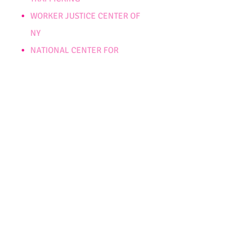
WORKER JUSTICE CENTER OF
NY
NATIONAL CENTER FOR
MISSING AND EXPLOITED
CHILDREN
NATIONAL HUMAN
TRAFFICKING RESOURCE
CENTER
SHARED HOPE
POLARIS PROJECT
SAFE HORIZON