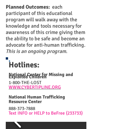
Planned Outcomes:
each
participant of this educational
program will walk away with the
knowledge and tools necessary for
awareness of this crime giving them
the ability to be safe and become an
advocate for anti-human trafficking.
This is an ongoing program.
Hotlines:
National Center for Missing and
Exploited Children
1-800-THE-LOST
WWW.CYBERTIPLINE.ORG
National Human Trafficking
Resource Center
888-373-7888
Text INFO or HELP to BeFree (233733)