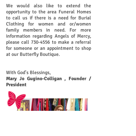
We would also like to extend the
opportunity to the area Funeral Homes
to call us if there is a need for Burial
Clothing for women and or/women
family members in need. For more
information regarding Angels of Mercy,
please call
730-4556
to make a referral
for someone or an appointment to shop
at our Butterfly Boutique.
With God’s Blessings,
Mary Jo Gugino-Colligan , Founder /
President