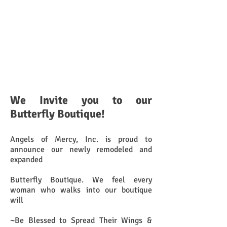
We Invite you to our
Butterfly Boutique!
Angels of Mercy, Inc. is proud to
announce our newly remodeled and
expanded
Butterfly Boutique. We feel every
woman who walks into our boutique
will
~Be Blessed to Spread Their Wings &