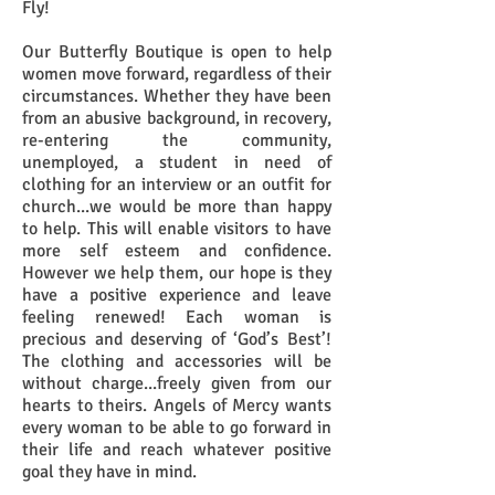
Fly!
Our Butterfly Boutique is open to help
women move forward, regardless of their
circumstances. Whether they have been
from an abusive background, in recovery,
re-entering the community,
unemployed, a student in need of
clothing for an interview or an outfit for
church...we would be more than happy
to help. This will enable visitors to have
more self esteem and confidence.
However we help them, our hope is they
have a positive experience and leave
feeling renewed! Each woman is
precious and deserving of ‘God’s Best’!
The clothing and accessories will be
without charge...freely given from our
hearts to theirs. Angels of Mercy wants
every woman to be able to go forward in
their life and reach whatever positive
goal they have in mind.