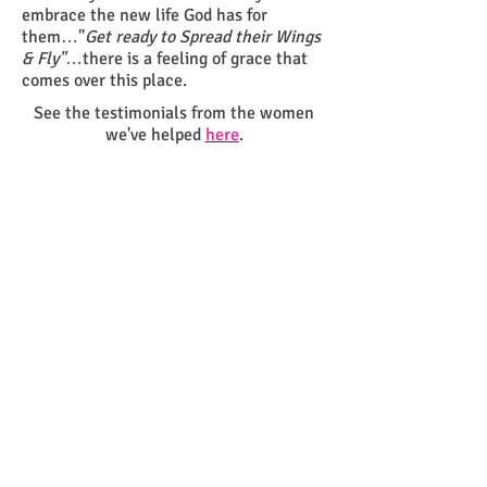
embrace the new life God has for
them…"
Get ready to
Spread their Wings
& Fly"
…there is a feeling of grace that
comes over this place.
See the testimonials from the women
we've helped
here
.