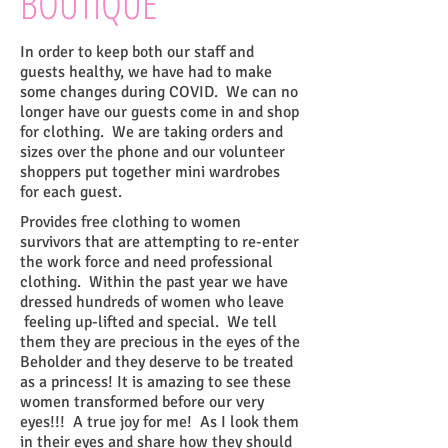
BOUTIQUE
In order to keep both our staff and
guests healthy, we have had to make
some changes during COVID. We can no
longer have our guests come in and shop
for clothing. We are taking orders and
sizes over the phone and our volunteer
shoppers put together mini wardrobes
for each guest.
Provides free clothing to women
survivors that are attempting to re-enter
the work
force and need professional
clothing. Within the past year we have
dressed hundreds of women who leave
feeling up-lifted and special. We tell
them they are precious in the eyes of the
Beholder and they deserve to be
treated
as a princess! It is amazing to see these
women transformed before our very
eyes!!! A true joy for me!
As I look them
in their eyes and share how they should