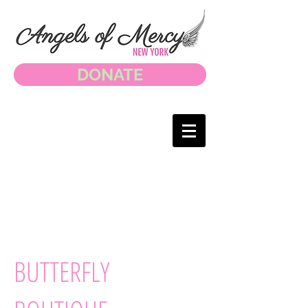
DONATE
BUTTERFLY